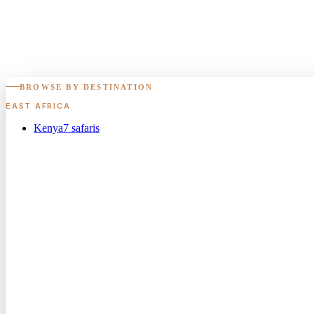
BROWSE BY DESTINATION
EAST AFRICA
Kenya
7
safaris