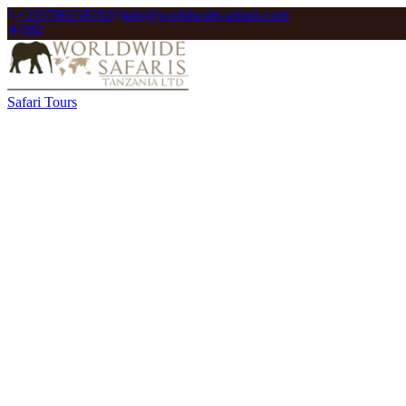
+255786158702
info@worldwide-safaris.com
Safari Tours