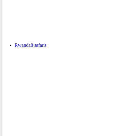
Rwanda
8
safaris